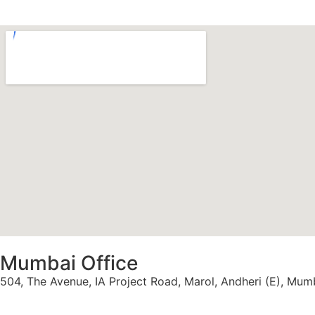
Mumbai Office
504, The Avenue, IA Project Road, Marol, Andheri (E), Mu