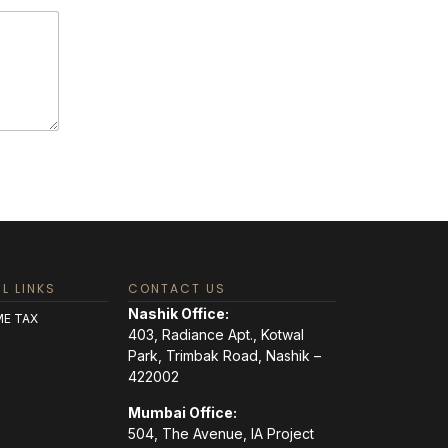
L LINKS
CONTACT US
Nashik Office:
E TAX
403, Radiance Apt., Kotwal
Park, Trimbak Road, Nashik –
422002
Mumbai Office:
504, The Avenue, IA Project