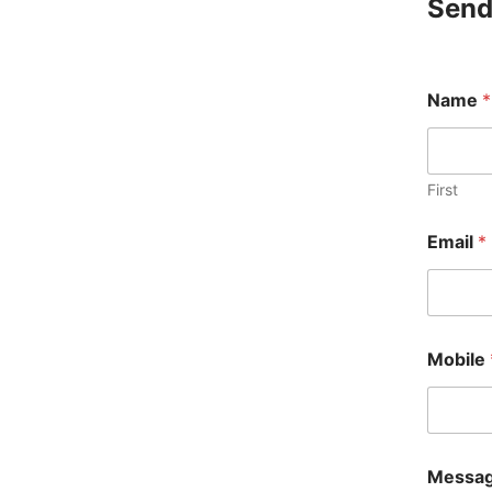
Send
E
Name
*
m
a
i
l
*
First
*
Email
*
Mobile
Messa