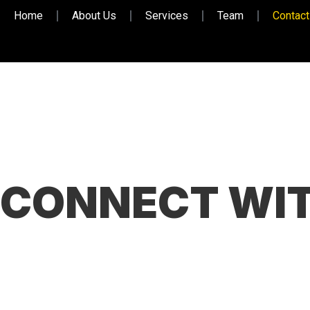
Home
About Us
Services
Team
Contact
CONNECT WIT