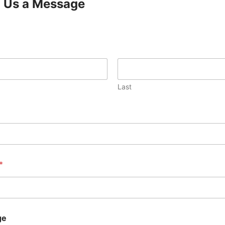
 Us a Message
Last
*
ge