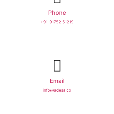
Phone
+91-91752 51219‬
Email
info@adesa.co