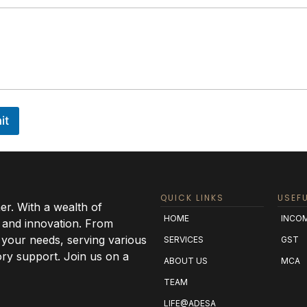
it
QUICK LINKS
USEFU
r. With a wealth of
HOME
INCOM
 and innovation. From
o your needs, serving various
SERVICES
GST
ry support. Join us on a
ABOUT US
MCA
TEAM
LIFE@ADESA