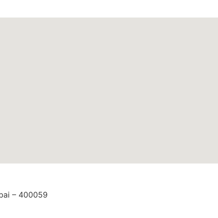
mbai – 400059