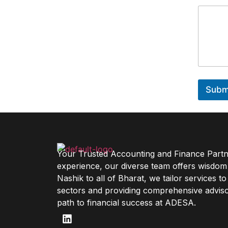
Subm
Your Trusted Accounting and Finance Partne
experience, our diverse team offers wisdom
Nashik to all of Bharat, we tailor services t
sectors and providing comprehensive adviso
path to financial success at ADESA.