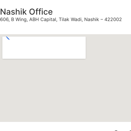
Nashik Office
606, B Wing, ABH Capital, Tilak Wadi, Nashik – 422002