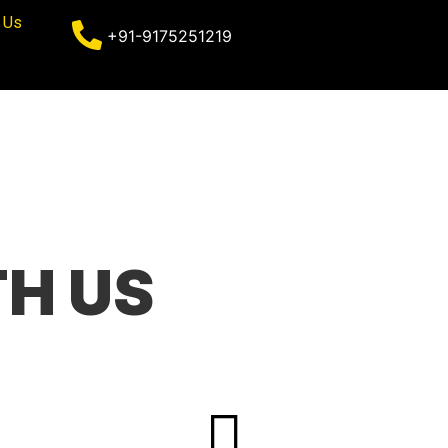
 Us
+91-9175251219
H US